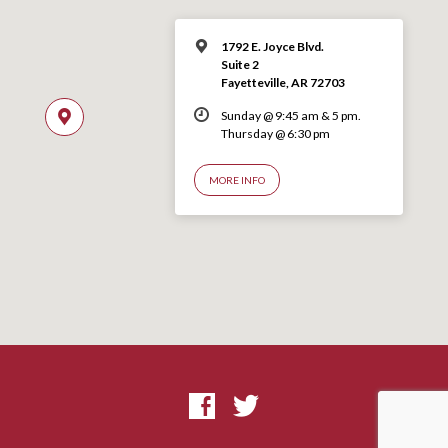
1792 E. Joyce Blvd.
Suite 2
Fayetteville, AR 72703
Sunday @ 9:45 am & 5 pm.
Thursday @ 6:30 pm
MORE INFO