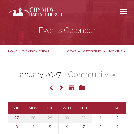
Events Calendar
HOME
/
EVENTS CALENDAR
VIEWS
CATEGORIES
MONTHS
January 2027
Community
Events
Calendar
SUN
MON
TUE
WED
THU
FRI
SAT
27
28
29
30
31
1
2
3
4
5
6
7
8
9