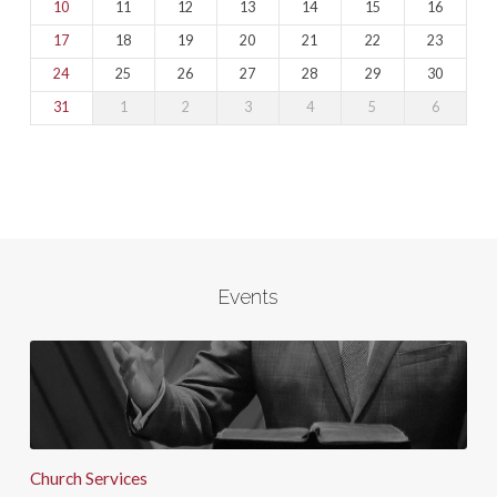
10
11
12
13
14
15
16
17
18
19
20
21
22
23
24
25
26
27
28
29
30
31
1
2
3
4
5
6
Events
Church Services