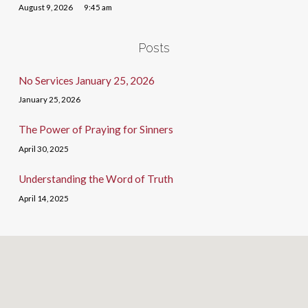
August 9, 2026
9:45 am
Posts
No Services January 25, 2026
January 25, 2026
The Power of Praying for Sinners
April 30, 2025
Understanding the Word of Truth
April 14, 2025