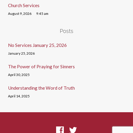
Church Services
August 9, 2026
9:45 am
Posts
No Services January 25, 2026
January 25, 2026
The Power of Praying for Sinners
April 30, 2025
Understanding the Word of Truth
April 14, 2025