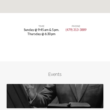
TIME
PHONE
Sunday @ 9:45 am & 5 pm.
(479) 313-3889
Butterfield
Thursday @ 6:30 pm
Trail
Events