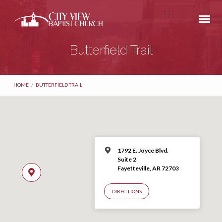
Butterfield Trail
HOME
/
BUTTERFIELD TRAIL
1792 E. Joyce Blvd.
Suite 2
Fayetteville, AR 72703
DIRECTIONS