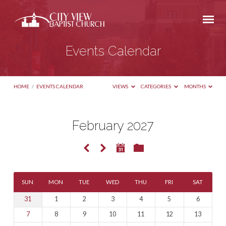
Events Calendar
HOME
/
EVENTS CALENDAR
VIEWS
CATEGORIES
MONTHS
February 2027
Events
Calendar
SUN
MON
TUE
WED
THU
FRI
SAT
31
1
2
3
4
5
6
7
8
9
10
11
12
13