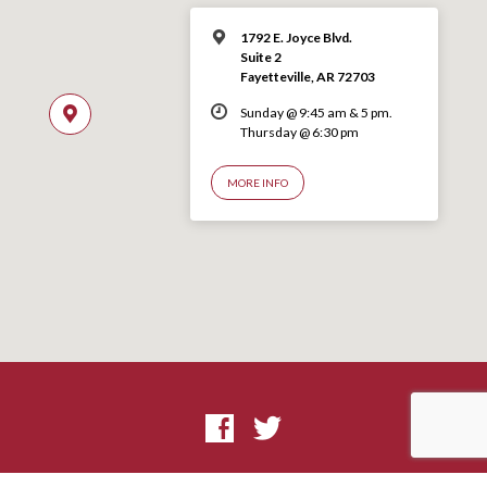
1792 E. Joyce Blvd.
Suite 2
Fayetteville, AR 72703
Sunday @ 9:45 am & 5 pm.
Thursday @ 6:30 pm
MORE INFO