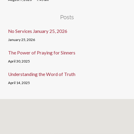
Posts
No Services January 25, 2026
January 25, 2026
The Power of Praying for Sinners
April 30, 2025
Understanding the Word of Truth
April 14, 2025