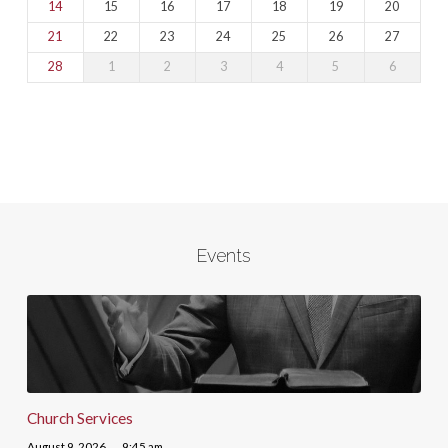
14
15
16
17
18
19
20
21
22
23
24
25
26
27
28
1
2
3
4
5
6
Events
Church Services
August 9, 2026
9:45 am