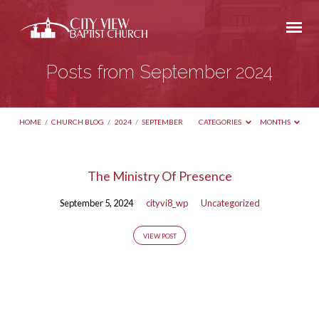
Posts from September 2024
HOME
/
CHURCH BLOG
/
2024
/
SEPTEMBER
CATEGORIES
MONTHS
Posts
The Ministry Of Presence
from
September 5, 2024
cityvi8_wp
Uncategorized
September
2024
VIEW POST