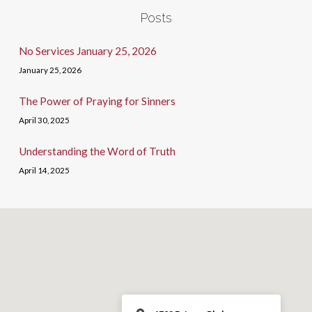
Posts
No Services January 25, 2026
January 25, 2026
The Power of Praying for Sinners
April 30, 2025
Understanding the Word of Truth
April 14, 2025