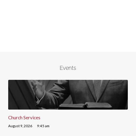
Events
Church Services
August 9, 2026
9:45 am