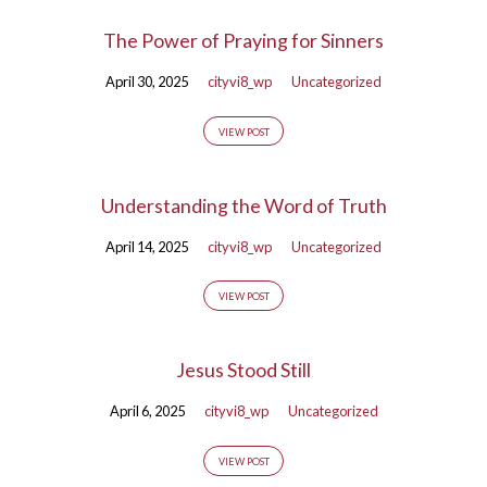
The Power of Praying for Sinners
April 30, 2025
cityvi8_wp
Uncategorized
VIEW POST
Understanding the Word of Truth
April 14, 2025
cityvi8_wp
Uncategorized
VIEW POST
Jesus Stood Still
April 6, 2025
cityvi8_wp
Uncategorized
VIEW POST