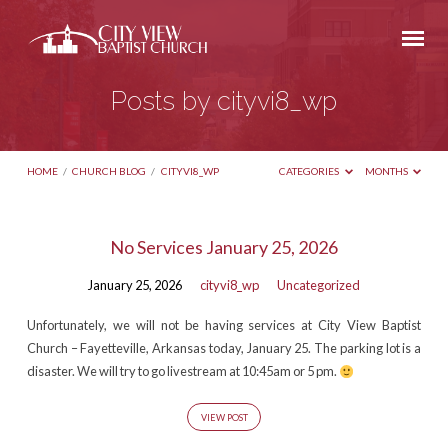
Posts by cityvi8_wp
HOME
/
CHURCH BLOG
/
CITYVI8_WP
CATEGORIES
MONTHS
Posts
No Services January 25, 2026
by
January 25, 2026
cityvi8_wp
Uncategorized
cityvi8_wp
Unfortunately, we will not be having services at City View Baptist
Church – Fayetteville, Arkansas today, January 25. The parking lot is a
disaster. We will try to go livestream at 10:45am or 5 pm.
VIEW POST