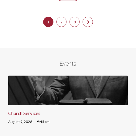
1
2
3
Events
Church Services
August 9, 2026
9:45 am