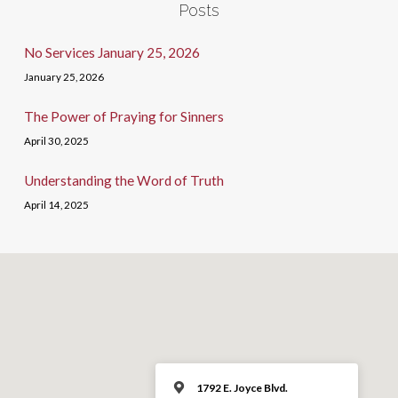
Posts
No Services January 25, 2026
January 25, 2026
The Power of Praying for Sinners
April 30, 2025
Understanding the Word of Truth
April 14, 2025
1792 E. Joyce Blvd.