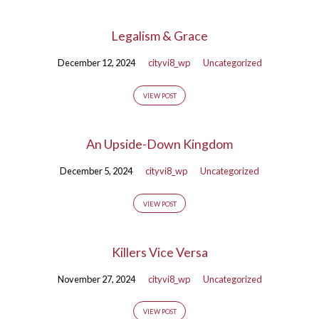
Legalism & Grace
December 12, 2024
cityvi8_wp
Uncategorized
VIEW POST
An Upside-Down Kingdom
December 5, 2024
cityvi8_wp
Uncategorized
VIEW POST
Killers Vice Versa
November 27, 2024
cityvi8_wp
Uncategorized
VIEW POST