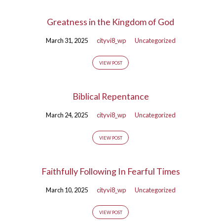
Greatness in the Kingdom of God
March 31, 2025
cityvi8_wp
Uncategorized
VIEW POST
Biblical Repentance
March 24, 2025
cityvi8_wp
Uncategorized
VIEW POST
Faithfully Following In Fearful Times
March 10, 2025
cityvi8_wp
Uncategorized
VIEW POST